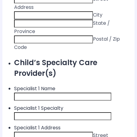
Address
City
State /
Province
Postal / Zip
Code
Child’s Specialty Care
Provider(s)
Specialist 1 Name
Specialist 1 Specialty
Specialist 1 Address
Street