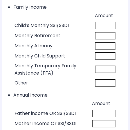
Family Income:
Rows
Amount
Child’s Monthly SSI/SSDI
Monthly Retirement
Monthly Alimony
Monthly Child Support
Monthly Temporary Family
Assistance (TFA)
Other
Annual Income:
Rows
Amount
Father income OR SSI/SSDI
Mother income Or SSI/SSDI