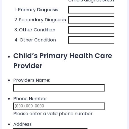
1. Primary Diagnosis
2. Secondary Diagnosis
3. Other Condition
4. Other Condition
Child’s Primary Health Care
Provider
Providers Name:
Phone Number
Format: (000) 
Please enter a valid phone number.
Address