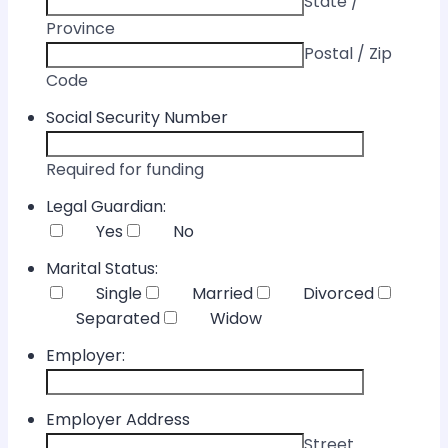
State /
Province
Postal / Zip
Code
Social Security Number
Required for funding
Legal Guardian:
Yes
No
Marital Status:
Single
Married
Divorced
Separated
Widow
Employer:
Employer Address
Street