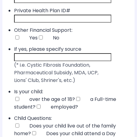
Private Health Plan ID#
Other Financial Support:
Yes
No
If yes, please specify source
(* i.e. Cystic Fibrosis Foundation,
Pharmaceutical Subsidy, MDA, UCP,
Lions' Club, Shriner's, etc.)
Is your child:
over the age of 18?
a Full-time
student?
employed?
Child Questions:
Does your child live out of the family
home?
Does your child attend a Day