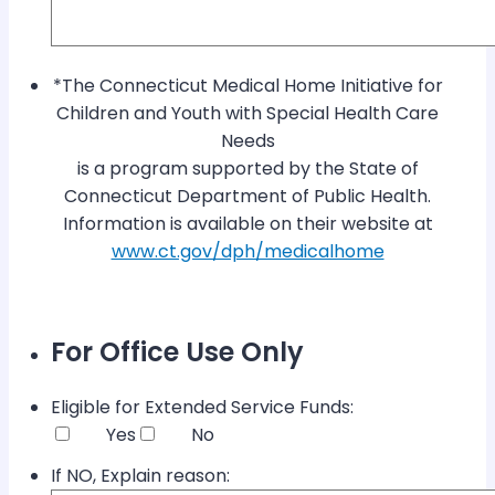
*The Connecticut Medical Home Initiative for
Children and Youth with Special Health Care
Needs
is a program supported by the State of
Connecticut Department of Public Health.
Information is available on their website at
www.ct.gov/dph/medicalhome
For Office Use Only
Eligible for Extended Service Funds:
Yes
No
If NO, Explain reason: