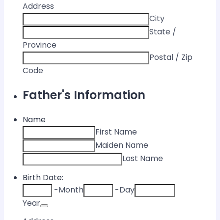
Address
City
State /
Province
Postal / Zip
Code
Father's Information
Name
First Name
Maiden Name
Last Name
Birth Date:
-
Month
-
Day
Date Picker Icon
Year