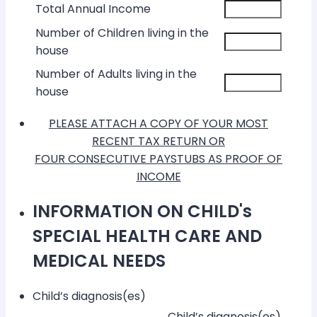
Total Annual Income
Number of Children living in the
house
Number of Adults living in the
house
PLEASE ATTACH A COPY OF YOUR MOST
RECENT TAX RETURN OR
FOUR CONSECUTIVE PAYSTUBS AS PROOF OF
INCOME
INFORMATION ON CHILD's
SPECIAL HEALTH CARE AND
MEDICAL NEEDS
Child’s diagnosis(es)
Rows
Child’s diagnosis(es)