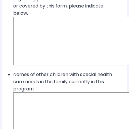
or covered by this form, please indicate
below.
Names of other children with special health
care needs in the family currently in this
program.