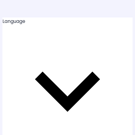
Language