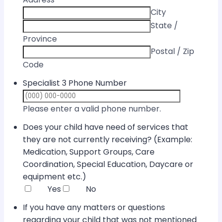
City
State /
Province
Postal / Zip
Code
Specialist 3 Phone Number
Format: (000) 
Please enter a valid phone number.
Does your child have need of services that
they are not currently receiving? (Example:
Medication, Support Groups, Care
Coordination, Special Education, Daycare or
equipment etc.)
Yes
No
If you have any matters or questions
regarding your child that was not mentioned