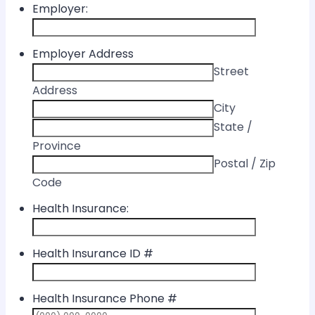
Employer:
Employer Address
Street
Address
City
State /
Province
Postal / Zip
Code
Health Insurance:
Health Insurance ID #
Health Insurance Phone #