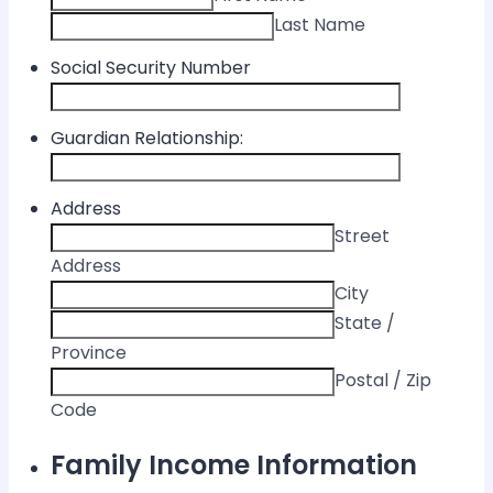
Last Name
Social Security Number
Guardian Relationship:
Address
Street
Address
City
State /
Province
Postal / Zip
Code
Family Income Information