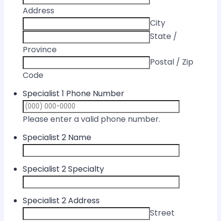
Address
City
State /
Province
Postal / Zip
Code
Specialist 1 Phone Number
Format: (000) 
Please enter a valid phone number.
Specialist 2 Name
Specialist 2 Specialty
Specialist 2 Address
Street