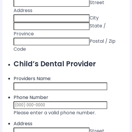
Street
Address
City
State /
Province
Postal / Zip
Code
Child’s Dental Provider
Providers Name:
Phone Number
Format: (000) 
Please enter a valid phone number.
Address
Street