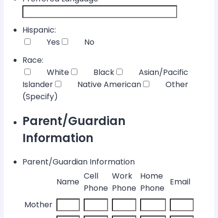
Hispanic:
Yes
No
Race:
White
Black
Asian/Pacific
Islander
Native American
Other
(Specify)
Parent/Guardian
Information
Parent/Guardian Information
Cell
Work
Home
Rows
Name
Email
Phone
Phone
Phone
Mother