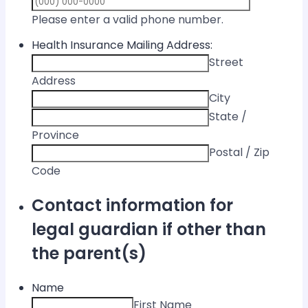
Format: (000) 
Please enter a valid phone number.
Health Insurance Mailing Address:
Street
Address
City
State /
Province
Postal / Zip
Code
Contact information for
legal guardian if other than
the parent(s)
Name
First Name