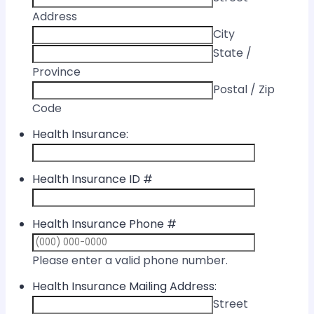
Address
City
State /
Province
Postal / Zip
Code
Health Insurance:
Health Insurance ID #
Health Insurance Phone #
Format: (000) 
Please enter a valid phone number.
Health Insurance Mailing Address:
Street