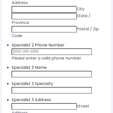
Address
City
State /
Province
Postal / Zip
Code
Specialist 2 Phone Number
Format: (000) 
Please enter a valid phone number.
Specialist 3 Name
Specialist 3 Specialty
Specialist 3 Address
Street
Address