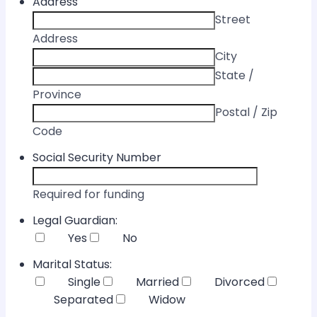
Address
Street
Address
City
State /
Province
Postal / Zip
Code
Social Security Number
Required for funding
Legal Guardian:
Yes
No
Marital Status:
Single
Married
Divorced
Separated
Widow