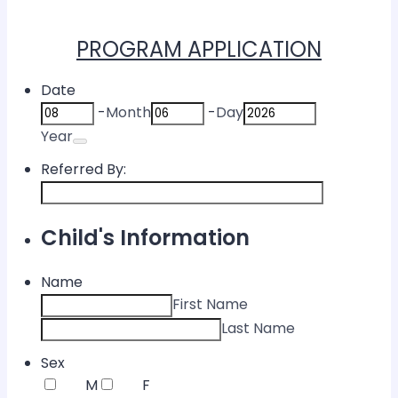
PROGRAM APPLICATION
Date
-
Month
-
Day
Date Picker Icon
Year
Referred By:
Child's Information
Name
First Name
Last Name
Sex
M
F