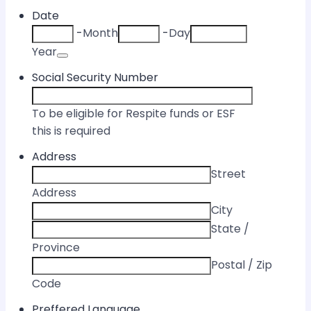
Date
-
Month
-
Day
Date Picker Icon
Year
Social Security Number
To be eligible for Respite funds or ESF
this is required
Address
Street
Address
City
State /
Province
Postal / Zip
Code
Preffered Language