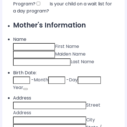
Program?
Is your child on a wait list for
a day program?
Mother's Information
Name
First Name
Maiden Name
Last Name
Birth Date:
-
Month
-
Day
Date Picker Icon
Year
Address
Street
Address
City