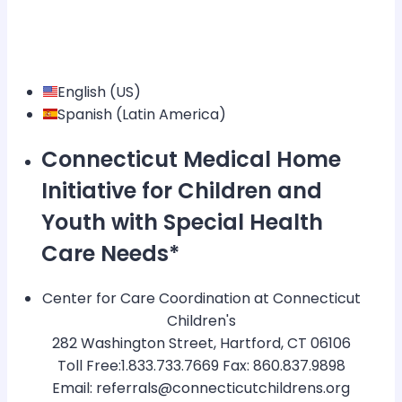
English (US)
Spanish (Latin America)
Connecticut Medical Home
Initiative for Children and
Youth with Special Health
Care Needs*
Center for Care Coordination at Connecticut
Children's
282 Washington Street, Hartford, CT 06106
Toll Free:1.833.733.7669 Fax: 860.837.9898
Email: referrals@connecticutchildrens.org