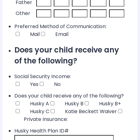
Father
Other
Preferred Method of Communication:
Mail
Email
Does your child receive any
of the following?
Social Security Income:
Yes
No
Does your child receive any of the following?
Husky A
Husky B
Husky B+
Husky C
Katie Beckett Waiver
Private Insurance:
Husky Health Plan ID#