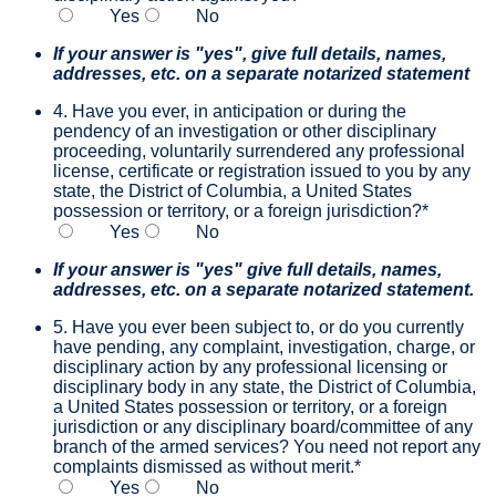
Yes
No
If your answer is "yes", give full details, names,
addresses, etc. on a separate notarized statement
4. Have you ever, in anticipation or during the
pendency of an investigation or other disciplinary
proceeding, voluntarily surrendered any professional
license, certificate or registration issued to you by any
state, the District of Columbia, a United States
possession or territory, or a foreign jurisdiction?
*
Yes
No
If your answer is "yes" give full details, names,
addresses, etc. on a separate notarized statement.
5. Have you ever been subject to, or do you currently
have pending, any complaint, investigation, charge, or
disciplinary action by any professional licensing or
disciplinary body in any state, the District of Columbia,
a United States possession or territory, or a foreign
jurisdiction or any disciplinary board/committee of any
branch of the armed services? You need not report any
complaints dismissed as without merit.
*
Yes
No