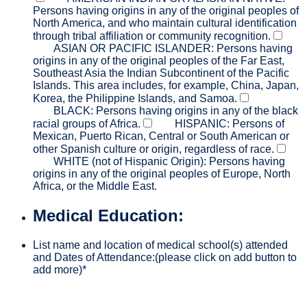
Persons having origins in any of the original peoples of
North America, and who maintain cultural identification
through tribal affiliation or community recognition.
ASIAN OR PACIFIC ISLANDER: Persons having
origins in any of the original peoples of the Far East,
Southeast Asia the Indian Subcontinent of the Pacific
Islands. This area includes, for example, China, Japan,
Korea, the Philippine Islands, and Samoa.
BLACK: Persons having origins in any of the black
racial groups of Africa.
HISPANIC: Persons of
Mexican, Puerto Rican, Central or South American or
other Spanish culture or origin, regardless of race.
WHITE (not of Hispanic Origin): Persons having
origins in any of the original peoples of Europe, North
Africa, or the Middle East.
Medical Education:
List name and location of medical school(s) attended
and Dates of Attendance:(please click on add button to
add more)
*