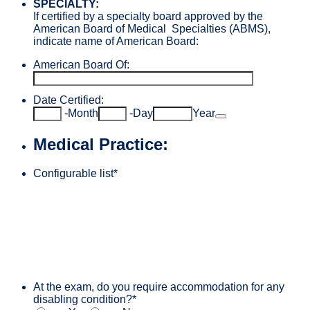
SPECIALTY:
If certified by a specialty board approved by the
American Board of Medical Specialties (ABMS),
indicate name of American Board:
American Board Of:
Date Certified:
Date Picker Icon
-
Month
-
Day
Year
Medical Practice:
Configurable list
*
At the exam, do you require accommodation for any
disabling condition?
*