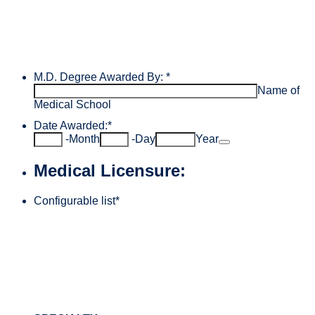
M.D. Degree Awarded By:
*
Name of
Medical School
Date Awarded:
*
Date Picker Icon
-
Month
-
Day
Year
Medical Licensure:
Configurable list
*