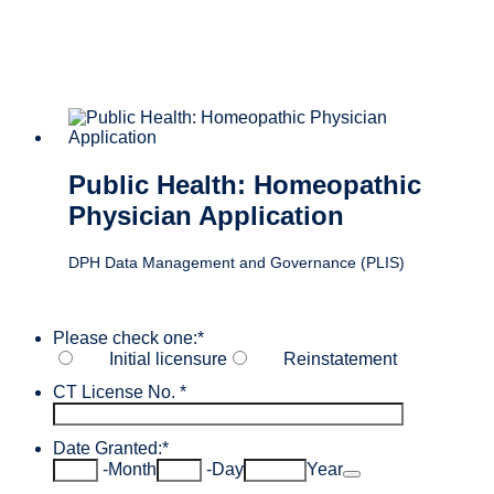
Public Health: Homeopathic
Physician Application
DPH Data Management and Governance (PLIS)
Please check one:
*
Initial licensure
Reinstatement
CT License No.
*
Date Granted:
*
Date Picker Icon
-
Month
-
Day
Year