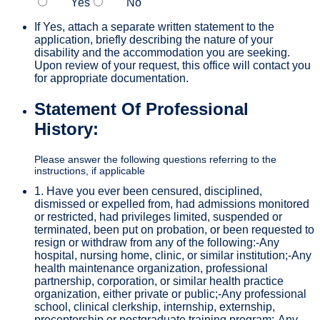
Yes
No
If Yes, attach a separate written statement to the
application, briefly describing the nature of your
disability and the accommodation you are seeking.
Upon review of your request, this office will contact you
for appropriate documentation.
Statement Of Professional
History:
Please answer the following questions referring to the
instructions, if applicable
1. Have you ever been censured, disciplined,
dismissed or expelled from, had admissions monitored
or restricted, had privileges limited, suspended or
terminated, been put on probation, or been requested to
resign or withdraw from any of the following:-Any
hospital, nursing home, clinic, or similar institution;-Any
health maintenance organization, professional
partnership, corporation, or similar health practice
organization, either private or public;-Any professional
school, clinical clerkship, internship, externship,
preceptorship or postgraduate training program;-Any