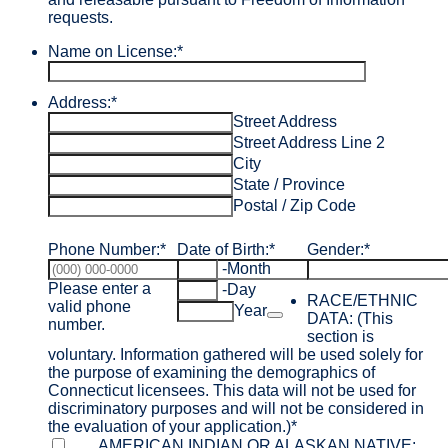
requests.
Name on License:
*
Address:
*
Street Address
Street Address Line 2
City
State / Province
Postal / Zip Code
Phone Number:
*
Date of Birth:
*
Gender:
*
-
Month
Please enter a
-
Day
RACE/ETHNIC
valid phone
Date Picker Icon
Year
DATA: (This
Format: (000) 000-0000.
number.
section is
voluntary. Information gathered will be used solely for
the purpose of examining the demographics of
Connecticut licensees. This data will not be used for
discriminatory purposes and will not be considered in
the evaluation of your application.)
*
AMERICAN INDIAN OR ALASKAN NATIVE: