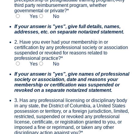
third party reimbursement program, whether
governmental or private?
*
Yes
No
If your answer is "yes", give full details, names,
addresses, etc. on separate notarized statement.
2. Have you ever had your membership in or
certification by any professional society or association
suspended or revoked for reasons related to
professional practice?
*
Yes
No
If your answer is "yes", give names of professional
society or association, date and reasons your
membership or certification was suspended or
revoked on a separate notarized statement.
3. Has any professional licensing or disciplinary body
in any state, the District of Columbia, a United States
possession or territory, or a foreign jurisdiction, limited,
restricted, suspended or revoked any professional
license, certificate, or registration granted to you, or
imposed a fine or reprimand, or taken any other
disciplinary action against you?
*