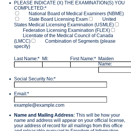
PLEASE INDICATE (X) THE EXAMINATION(S) YOU
COMPLETED:
*
National Board of Medical Examiners (NBME)
State Board Licensing Exam
United
States Medical Licensing Examination (USMLE)
Federation Licensing Examination (FLEX)
Licentiate of the Medical Council of Canada
(LMCC)
Combination of Segments (please
specify)
Last Name:
*
MI:
First Name:
*
Maiden
Name:
Social Security No:
*
Email:
*
example@example.com
Name and Mailing Address:
This will be how your
name and address will appear on your official license,
your address of record for all mailings from this office
and releasable pursuant to Freedom of Information