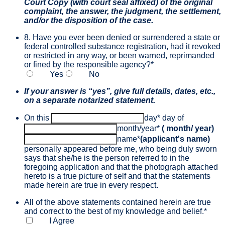
Court Copy (with court seal affixed) of the original
complaint, the answer, the judgment, the settlement,
and/or the disposition of the case.
8. Have you ever been denied or surrendered a state or
federal controlled substance registration, had it revoked
or restricted in any way, or been warned, reprimanded
or fined by the responsible agency?
*
Yes
No
If your answer is “yes”, give full details, dates, etc.,
on a separate notarized statement.
On this
day
*
day of
month/year
*
( month/ year)
name
*
(applicant's name)
personally appeared before me, who being duly sworn
says that she/he is the person referred to in the
foregoing application and that the photograph attached
hereto is a true picture of self and that the statements
made herein are true in every respect.
All of the above statements contained herein are true
and correct to the best of my knowledge and belief.
*
I Agree