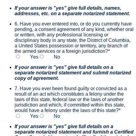
If your answer is "yes" give full details, names,
addresses, etc. on a separate notarized statement.
6. Have you ever entered into, or do you currently have
pending, a consent agreement of any kind, whether oral
or written, with any professional licensing or
disciplinary body in any state, the District of Columbia,
a United States possession or territory, any branch of
the armed services or a foreign jurisdiction?
*
Yes
No
If your answer is "yes" give full details on a
separate notarized statement and submit notarized
copy of agreement.
7. Have you ever been found guilty or convicted as a
result of an act which constitutes a felony under the
laws of this state, federal law or the laws of another
jurisdiction and which, if committed within this state,
would have a felony under the laws of this state?
*
Yes
No
If your answer is "yes" give full details on a
separate notarized statement and furnish a Certified