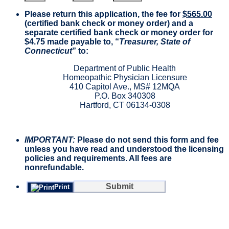
Please return this application, the fee for
$565.00
(certified bank check or money order) and a
separate certified bank check or money order for
$4.75 made payable to, “
Treasurer, State of
Connecticut
” to:
Department of Public Health
Homeopathic Physician Licensure
410 Capitol Ave., MS# 12MQA
P.O. Box 340308
Hartford, CT 06134-0308
IMPORTANT:
Please do not send this form and fee
unless you have read and understood the licensing
policies and requirements. All fees are
nonrefundable.
Submit
Print