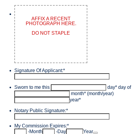
AFFIX A RECENT
PHOTOGRAPH HERE.
DO NOT STAPLE
Signature Of Applicant:
*
Sworn to me this
day
*
day of
month
*
(month/year)
year
*
Notary Public Signature:
*
My Commission Expires:
*
Date Picker Icon
-
Month
-
Day
Year