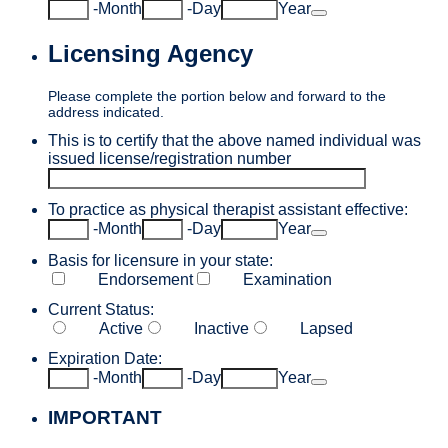
Date Picker Icon
-
Month
-
Day
Year
Licensing Agency
Please complete the portion below and forward to the
address indicated.
This is to certify that the above named individual was
issued license/registration number
To practice as physical therapist assistant effective:
Date Picker Icon
-
Month
-
Day
Year
Basis for licensure in your state:
Endorsement
Examination
Current Status:
Active
Inactive
Lapsed
Expiration Date:
Date Picker Icon
-
Month
-
Day
Year
IMPORTANT