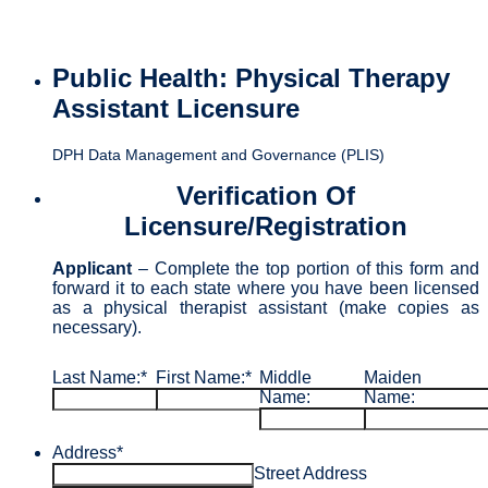
Public Health: Physical Therapy
Assistant Licensure
DPH Data Management and Governance (PLIS)
Verification Of
Licensure/Registration
Applicant
– Complete the top portion of this form and
forward it to each state where you have been licensed
as a physical therapist assistant (make copies as
necessary).
Last Name:
*
First Name:
*
Middle
Maiden
Name:
Name:
Address
*
Street Address