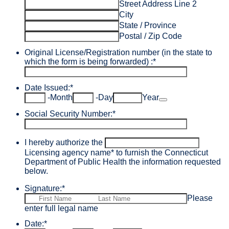
Street Address Line 2
City
State / Province
Postal / Zip Code
Original License/Registration number (in the state to
which the form is being forwarded) :
*
Date Issued:
*
Date Picker Icon
-
Month
-
Day
Year
Social Security Number:
*
I hereby authorize the
Licensing agency name
*
to furnish the Connecticut
Department of Public Health the information requested
below.
Signature:
*
Please
enter full legal name
Date:
*