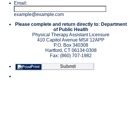
Email:
example@example.com
Please complete and return directly to: Department
of Public Health
Physical Therapy Assistant Licensure
410 Capitol Avenue MS# 12APP
P.O. Box 340308
Hartford, CT 06134-0308
Fax: (860) 707-1982
Submit
Print