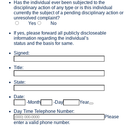
Has the individual ever been subjected to the
disciplinary action of any type or is this individual
currently the subject of a pending disciplinary action or
unresolved complaint?
Yes
No
If yes, please forward all publicly discloseable
information regarding the individual’s
status and the basis for same.
Signed:
Title:
State:
Date:
Date Picker Icon
-
Month
-
Day
Year
Day Time Telephone Number:
Please
Format: (000) 000-0000.
enter a valid phone number.